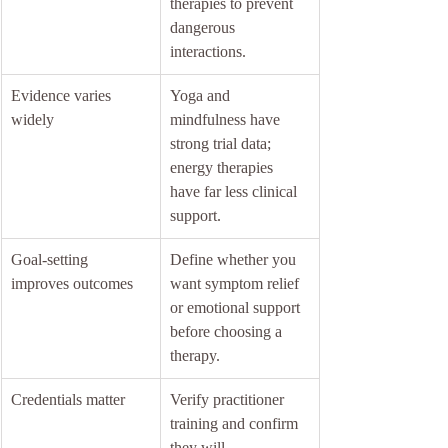
therapies to prevent 
dangerous 
interactions.
Evidence varies 
Yoga and 
widely
mindfulness have 
strong trial data; 
energy therapies 
have far less clinical 
support.
Goal-setting 
Define whether you 
improves outcomes
want symptom relief 
or emotional support 
before choosing a 
therapy.
Credentials matter
Verify practitioner 
training and confirm 
they will 