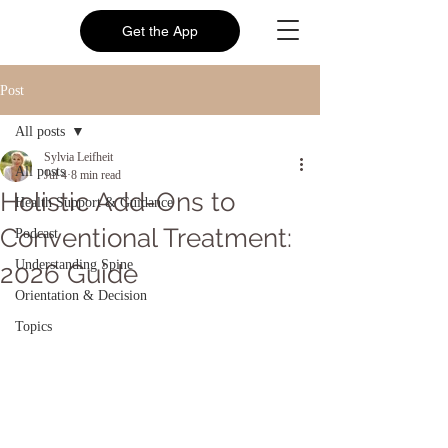
Get the App
Post
All posts
Sylvia Leifheit
All posts
Jul 4
8 min read
Holistic Add-Ons to
Health Support & Guidance
Conventional Treatment:
Podcast
Understanding Spine
2026 Guide
Orientation & Decision
Topics