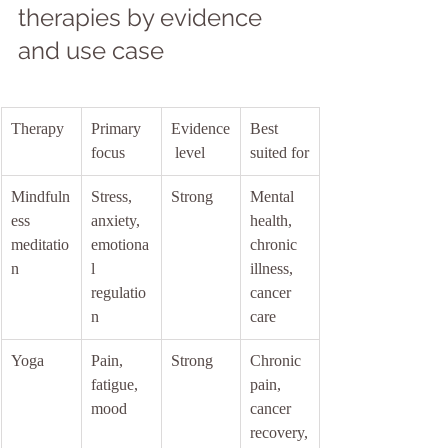
therapies by evidence 
and use case
Therapy
Primary 
Evidence
Best 
focus
 level
suited for
Mindfuln
Stress, 
Strong
Mental 
ess 
anxiety, 
health, 
meditatio
emotiona
chronic 
n
l 
illness, 
regulatio
cancer 
n
care
Yoga
Pain, 
Strong
Chronic 
fatigue, 
pain, 
mood
cancer 
recovery,