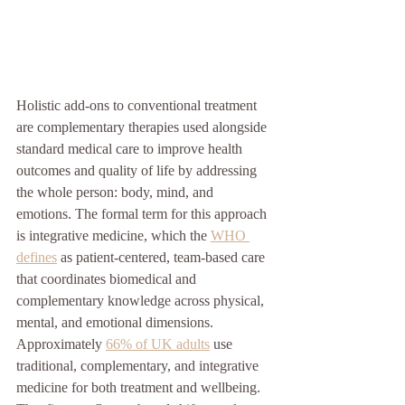
Holistic add-ons to conventional treatment 
are complementary therapies used alongside 
standard medical care to improve health 
outcomes and quality of life by addressing 
the whole person: body, mind, and 
emotions. The formal term for this approach 
is integrative medicine, which the 
WHO 
defines
 as patient-centered, team-based care 
that coordinates biomedical and 
complementary knowledge across physical, 
mental, and emotional dimensions. 
Approximately 
66% of UK adults
 use 
traditional, complementary, and integrative 
medicine for both treatment and wellbeing. 