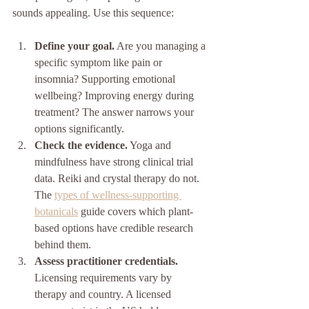
sounds appealing. Use this sequence:
Define your goal.
 Are you managing a 
specific symptom like pain or 
insomnia? Supporting emotional 
wellbeing? Improving energy during 
treatment? The answer narrows your 
options significantly.
Check the evidence.
 Yoga and 
mindfulness have strong clinical trial 
data. Reiki and crystal therapy do not. 
The 
types of wellness-supporting 
botanicals
 guide covers which plant-
based options have credible research 
behind them.
Assess practitioner credentials.
Licensing requirements vary by 
therapy and country. A licensed 