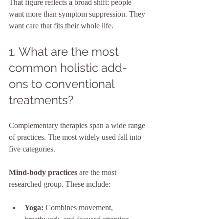
That figure reflects a broad shift: people 
want more than symptom suppression. They 
want care that fits their whole life.
1. What are the most 
common holistic add-
ons to conventional 
treatments?
Complementary therapies span a wide range 
of practices. The most widely used fall into 
five categories.
Mind-body practices
 are the most 
researched group. These include:
Yoga:
 Combines movement, 