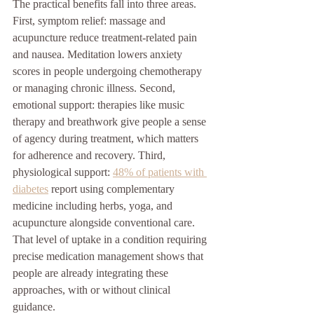
The practical benefits fall into three areas. 
First, symptom relief: massage and 
acupuncture reduce treatment-related pain 
and nausea. Meditation lowers anxiety 
scores in people undergoing chemotherapy 
or managing chronic illness. Second, 
emotional support: therapies like music 
therapy and breathwork give people a sense 
of agency during treatment, which matters 
for adherence and recovery. Third, 
physiological support: 
48% of patients with 
diabetes
 report using complementary 
medicine including herbs, yoga, and 
acupuncture alongside conventional care. 
That level of uptake in a condition requiring 
precise medication management shows that 
people are already integrating these 
approaches, with or without clinical 
guidance.