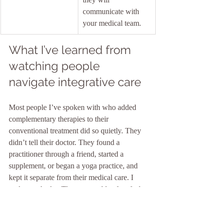
communicate with 
your medical team.
What I’ve learned from 
watching people 
navigate integrative care
Most people I’ve spoken with who added 
complementary therapies to their 
conventional treatment did so quietly. They 
didn’t tell their doctor. They found a 
practitioner through a friend, started a 
supplement, or began a yoga practice, and 
kept it separate from their medical care. I 
understand why. The two worlds often feel 
like they speak different languages.