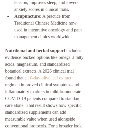
tension, improves sleep, and lowers 
anxiety scores in clinical trials.
Acupuncture:
 A practice from 
Traditional Chinese Medicine now 
used in integrative oncology and pain 
management clinics worldwide.
Nutritional and herbal support
 includes 
evidence-backed options like omega-3 fatty 
acids, magnesium, and standardized 
botanical extracts. A 2026 clinical trial 
found that a 
10-day olive leaf extract
regimen improved clinical symptoms and 
inflammatory markers in mild-to-moderate 
COVID-19 patients compared to standard 
care alone. That result shows how specific, 
standardized supplements can add 
measurable value when used alongside 
conventional protocols. For a broader look 