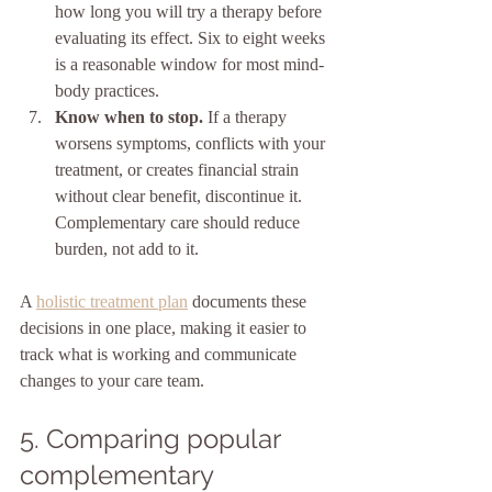
how long you will try a therapy before 
evaluating its effect. Six to eight weeks 
is a reasonable window for most mind-
body practices.
Know when to stop.
 If a therapy 
worsens symptoms, conflicts with your 
treatment, or creates financial strain 
without clear benefit, discontinue it. 
Complementary care should reduce 
burden, not add to it.
A 
holistic treatment plan
 documents these 
decisions in one place, making it easier to 
track what is working and communicate 
changes to your care team.
5. Comparing popular 
complementary 