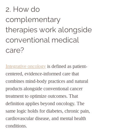
2. How do 
complementary 
therapies work alongside 
conventional medical 
care?
Integrative oncology
 is defined as patient-
centered, evidence-informed care that 
combines mind-body practices and natural 
products alongside conventional cancer 
treatment to optimize outcomes. That 
definition applies beyond oncology. The 
same logic holds for diabetes, chronic pain, 
cardiovascular disease, and mental health 
conditions.