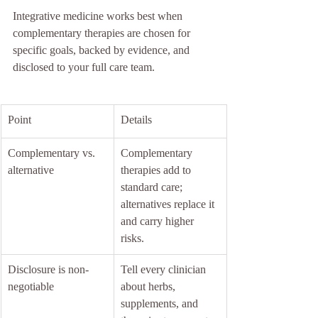
Integrative medicine works best when 
complementary therapies are chosen for 
specific goals, backed by evidence, and 
disclosed to your full care team.
Point
Details
Complementary vs. 
Complementary 
alternative
therapies add to 
standard care; 
alternatives replace it 
and carry higher 
risks.
Disclosure is non-
Tell every clinician 
negotiable
about herbs, 
supplements, and 