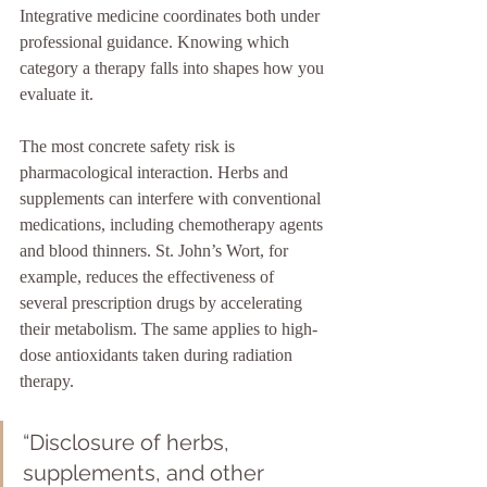
Integrative medicine coordinates both under 
professional guidance. Knowing which 
category a therapy falls into shapes how you 
evaluate it.
The most concrete safety risk is 
pharmacological interaction. Herbs and 
supplements can interfere with conventional 
medications, including chemotherapy agents 
and blood thinners. St. John’s Wort, for 
example, reduces the effectiveness of 
several prescription drugs by accelerating 
their metabolism. The same applies to high-
dose antioxidants taken during radiation 
therapy.
“Disclosure of herbs, 
supplements, and other 