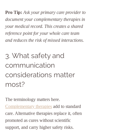
Pro Tip:
Ask your primary care provider to 
document your complementary therapies in 
your medical record. This creates a shared 
reference point for your whole care team 
and reduces the risk of missed interactions.
3. What safety and 
communication 
considerations matter 
most?
The terminology matters here. 
Complementary therapies
 add to standard 
care. Alternative therapies replace it, often 
promoted as cures without scientific 
support, and carry higher safety risks. 