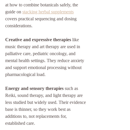
at how to combine botanicals safely, the 
guide on 
stacking herbal supplements
covers practical sequencing and dosing 
considerations.
Creative and expressive therapies
 like 
music therapy and art therapy are used in 
palliative care, pediatric oncology, and 
mental health settings. They reduce anxiety 
and support emotional processing without 
pharmacological load.
Energy and sensory therapies
 such as 
Reiki, sound therapy, and light therapy are 
less studied but widely used. Their evidence 
base is thinner, so they work best as 
additions to, not replacements for, 
established care.