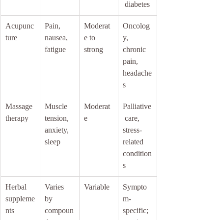
 diabetes
Acupunc
Pain, 
Moderat
Oncolog
ture
nausea, 
e to 
y, 
fatigue
strong
chronic 
pain, 
headache
s
Massage 
Muscle 
Moderat
Palliative
therapy
tension, 
e
 care, 
anxiety, 
stress-
sleep
related 
condition
s
Herbal 
Varies 
Variable
Sympto
suppleme
by 
m-
nts
compoun
specific; 