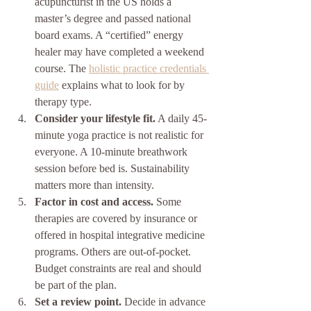
acupuncturist in the US holds a 
master’s degree and passed national 
board exams. A “certified” energy 
healer may have completed a weekend 
course. The 
holistic practice credentials 
guide
 explains what to look for by 
therapy type.
Consider your lifestyle fit.
 A daily 45-
minute yoga practice is not realistic for 
everyone. A 10-minute breathwork 
session before bed is. Sustainability 
matters more than intensity.
Factor in cost and access.
 Some 
therapies are covered by insurance or 
offered in hospital integrative medicine 
programs. Others are out-of-pocket. 
Budget constraints are real and should 
be part of the plan.
Set a review point.
 Decide in advance 