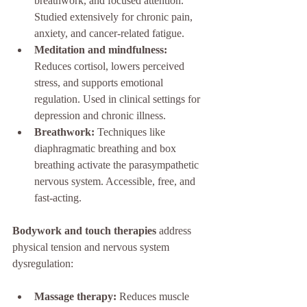
breathwork, and focused attention. 
Studied extensively for chronic pain, 
anxiety, and cancer-related fatigue.
Meditation and mindfulness:
Reduces cortisol, lowers perceived 
stress, and supports emotional 
regulation. Used in clinical settings for 
depression and chronic illness.
Breathwork:
 Techniques like 
diaphragmatic breathing and box 
breathing activate the parasympathetic 
nervous system. Accessible, free, and 
fast-acting.
Bodywork and touch therapies
 address 
physical tension and nervous system 
dysregulation:
Massage therapy:
 Reduces muscle 