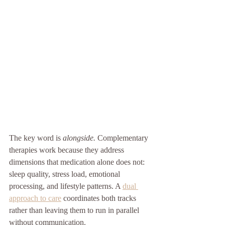
The key word is 
alongside.
 Complementary 
therapies work because they address 
dimensions that medication alone does not: 
sleep quality, stress load, emotional 
processing, and lifestyle patterns. A 
dual 
approach to care
 coordinates both tracks 
rather than leaving them to run in parallel 
without communication.