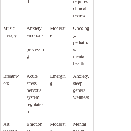
d
requires 
clinical 
review
Music 
Anxiety, 
Moderat
Oncolog
therapy
emotiona
e
y, 
l 
pediatric
processin
s, 
g
mental 
health
Breathw
Acute 
Emergin
Anxiety, 
ork
stress, 
g
sleep, 
nervous 
general 
system 
wellness
regulatio
n
Art 
Emotion
Moderat
Mental 