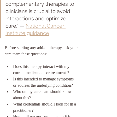
complementary therapies to 
clinicians is crucial to avoid 
interactions and optimize 
care.” — 
National Cancer 
Institute guidance
Before starting any add-on therapy, ask your 
care team these questions:
Does this therapy interact with my 
current medications or treatments?
Is this intended to manage symptoms 
or address the underlying condition?
Who on my care team should know 
about this?
What credentials should I look for in a 
practitioner?
How will we measure whether it is 