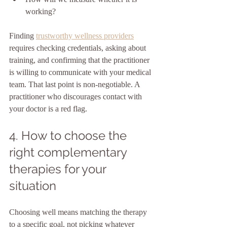
working?
Finding 
trustworthy wellness providers
requires checking credentials, asking about 
training, and confirming that the practitioner 
is willing to communicate with your medical 
team. That last point is non-negotiable. A 
practitioner who discourages contact with 
your doctor is a red flag.
4. How to choose the 
right complementary 
therapies for your 
situation
Choosing well means matching the therapy 
to a specific goal, not picking whatever 