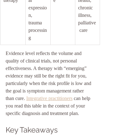
therapy
al 
e
health, 
expressio
chronic 
n, 
illness, 
trauma 
palliative
processin
 care
g
Evidence level reflects the volume and 
quality of clinical trials, not personal 
effectiveness. A therapy with “emerging” 
evidence may still be the right fit for you, 
particularly when the risk profile is low and 
the goal is symptom management rather 
than cure. 
Integrative practitioners
 can help 
you read this table in the context of your 
specific diagnosis and treatment plan.
Key Takeaways