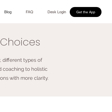
Blog
FAQ
Desk Login
Get the App
r Choices
 different types of
 coaching to holistic
ons with more clarity.