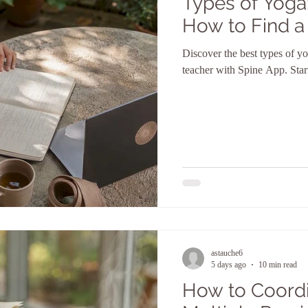
Types of Yoga
How to Find a
Discover the best types of yo
teacher with Spine App. Star
astauche6
5 days ago
10 min read
How to Coordi