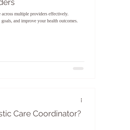
ders
across multiple providers effectively.
ed goals, and improve your health outcomes.
stic Care Coordinator?