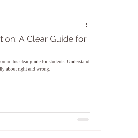
tion: A Clear Guide for
ion in this clear guide for students. Understand
ally about right and wrong.