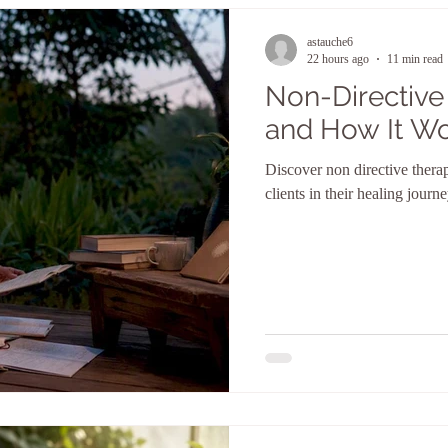
astauche6
22 hours ago
11 min read
Non-Directive 
and How It W
Discover non directive thera
clients in their healing jour