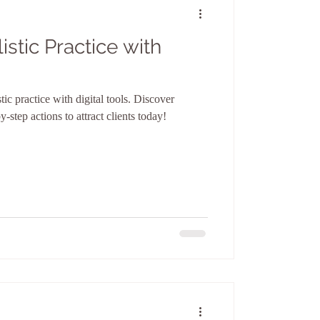
stic Practice with
ic practice with digital tools. Discover
y-step actions to attract clients today!