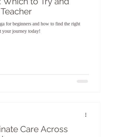
: Which to Try and
 Teacher
ga for beginners and how to find the right
t your journey today!
nate Care Across