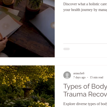
Discover what a holistic car
your health journey by manag
astauche6
7 days ago
15 min read
Types of Body
Trauma Recov
Explore diverse types of bod