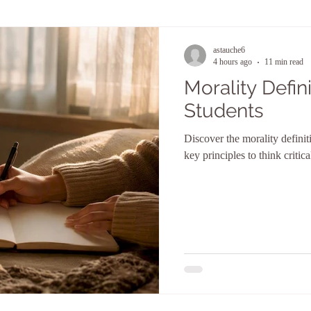
astauche6
4 hours ago
11 min read
Morality Defini
Students
Discover the morality definit
key principles to think critic