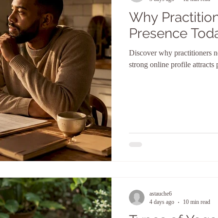
Why Practition
Presence Tod
Discover why practitioners n
strong online profile attracts
astauche6
4 days ago
10 min read