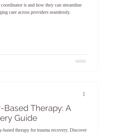
e coordinator is and how they can streamline
ing care across providers seamlessly.
-Based Therapy: A
ery Guide
y-based therapy for trauma recovery. Discover