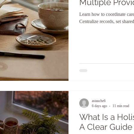
Multiple Provi
Learn how to coordinate care 
Centralize records, set shar
astauche6
6 days ago
11 min read
What Is a Holi
A Clear Guide