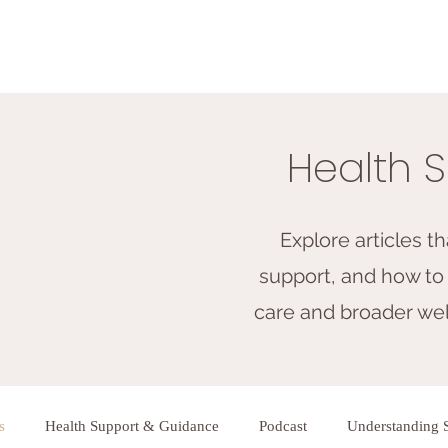
Health S
Explore articles t
support, and how to 
care and broader well
s
Health Support & Guidance
Podcast
Understanding 