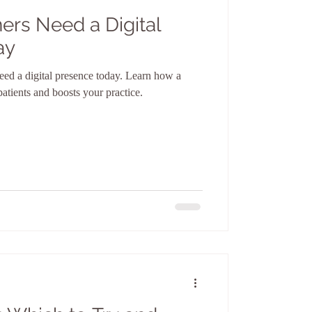
ers Need a Digital
ay
eed a digital presence today. Learn how a
 patients and boosts your practice.