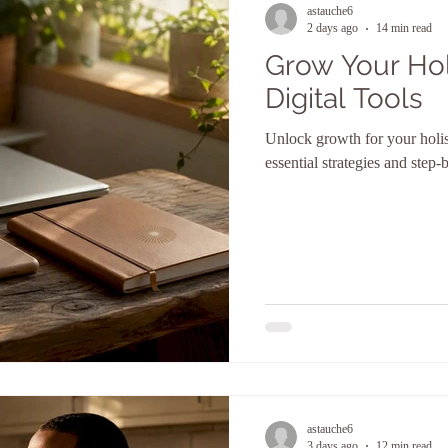
astauche6
2 days ago
14 min read
Grow Your Holi
Digital Tools
Unlock growth for your holist
essential strategies and step-b
astauche6
3 days ago
12 min read