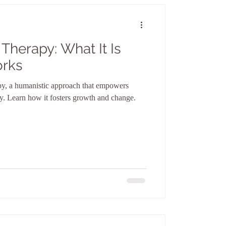
Therapy: What It Is
orks
py, a humanistic approach that empowers
ney. Learn how it fosters growth and change.