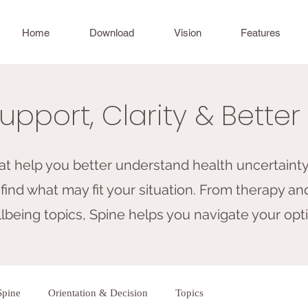
Home
Download
Vision
Features
upport, Clarity & Bette
hat help you better understand health uncertainty,
find what may fit your situation. From therapy and
being topics, Spine helps you navigate your opti
Spine
Orientation & Decision
Topics