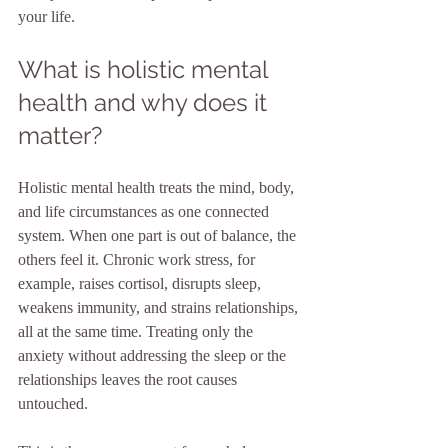
your life.
What is holistic mental 
health and why does it 
matter?
Holistic mental health treats the mind, body, 
and life circumstances as one connected 
system. When one part is out of balance, the 
others feel it. Chronic work stress, for 
example, raises cortisol, disrupts sleep, 
weakens immunity, and strains relationships, 
all at the same time. Treating only the 
anxiety without addressing the sleep or the 
relationships leaves the root causes 
untouched.