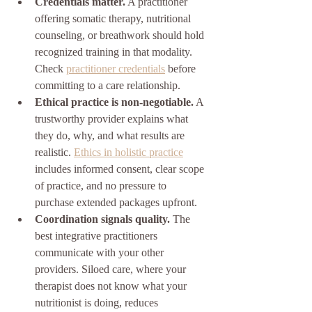
Credentials matter.
 A practitioner 
offering somatic therapy, nutritional 
counseling, or breathwork should hold 
recognized training in that modality. 
Check 
practitioner credentials
 before 
committing to a care relationship.
Ethical practice is non-negotiable.
 A 
trustworthy provider explains what 
they do, why, and what results are 
realistic. 
Ethics in holistic practice
includes informed consent, clear scope 
of practice, and no pressure to 
purchase extended packages upfront.
Coordination signals quality.
 The 
best integrative practitioners 
communicate with your other 
providers. Siloed care, where your 
therapist does not know what your 
nutritionist is doing, reduces 