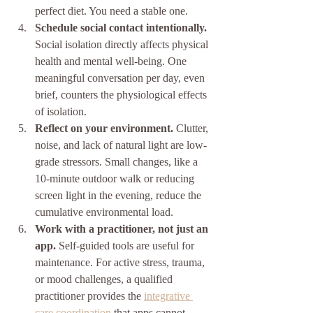
perfect diet. You need a stable one.
Schedule social contact intentionally.
Social isolation directly affects physical 
health and mental well-being. One 
meaningful conversation per day, even 
brief, counters the physiological effects 
of isolation.
Reflect on your environment.
 Clutter, 
noise, and lack of natural light are low-
grade stressors. Small changes, like a 
10-minute outdoor walk or reducing 
screen light in the evening, reduce the 
cumulative environmental load.
Work with a practitioner, not just an 
app.
 Self-guided tools are useful for 
maintenance. For active stress, trauma, 
or mood challenges, a qualified 
practitioner provides the 
integrative 
care coordination
 that apps cannot 