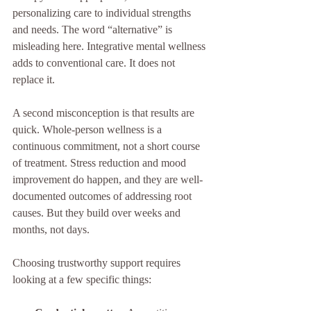
personalizing care to individual strengths 
and needs. The word “alternative” is 
misleading here. Integrative mental wellness 
adds to conventional care. It does not 
replace it.
A second misconception is that results are 
quick. Whole-person wellness is a 
continuous commitment, not a short course 
of treatment. Stress reduction and mood 
improvement do happen, and they are well-
documented outcomes of addressing root 
causes. But they build over weeks and 
months, not days.
Choosing trustworthy support requires 
looking at a few specific things: