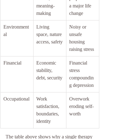
meaning-
a major life 
making
change
Environment
Living 
Noisy or 
al
space, nature 
unsafe 
access, safety
housing 
raising stress
Financial
Economic 
Financial 
stability, 
stress 
debt, security
compoundin
g depression
Occupational
Work 
Overwork 
satisfaction, 
eroding self-
boundaries, 
worth
identity
The table above shows why a single therapy 