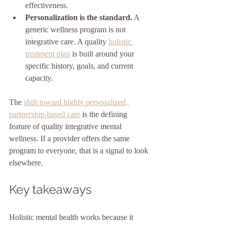
effectiveness.
Personalization is the standard.
 A 
generic wellness program is not 
integrative care. A quality 
holistic 
treatment plan
 is built around your 
specific history, goals, and current 
capacity.
The 
shift toward highly personalized, 
partnership-based care
 is the defining 
feature of quality integrative mental 
wellness. If a provider offers the same 
program to everyone, that is a signal to look 
elsewhere.
Key takeaways
Holistic mental health works because it 