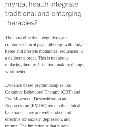
mental health integrate 
traditional and emerging 
therapies?
The most effective integrative care 
combines clinical psychotherapy with body-
based and lifestyle modalities, sequenced in 
a deliberate order. This is not about 
replacing therapy. It is about making therapy 
work better.
Evidence-based psychotherapies like 
Cognitive Behavioral Therapy (CBT) and 
Eye Movement Desensitization and 
Reprocessing (EMDR) remain the clinical 
backbone. They are well-studied and 
effective for anxiety, depression, and 
trauma. The limitation is that purely 