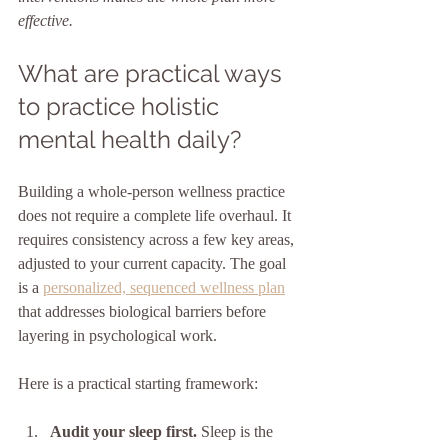
effective.
What are practical ways 
to practice holistic 
mental health daily?
Building a whole-person wellness practice 
does not require a complete life overhaul. It 
requires consistency across a few key areas, 
adjusted to your current capacity. The goal 
is a 
personalized, sequenced wellness plan
that addresses biological barriers before 
layering in psychological work.
Here is a practical starting framework:
Audit your sleep first.
 Sleep is the 