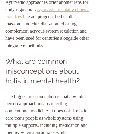
Ayurvedic approaches offer another lens for 
daily regulation. 
Ayurvedic mental wellness 
practices
 like adaptogenic herbs, oil 
massage, and circadian-aligned eating 
complement nervous system regulation and 
have been used for centuries alongside other 
integrative methods.
What are common 
misconceptions about 
holistic mental health?
The biggest misconception is that a whole-
person approach means rejecting 
conventional medicine. It does not. Holistic 
care treats people as whole systems using 
multiple supports, including medication and 
therapy when appropriate, while 