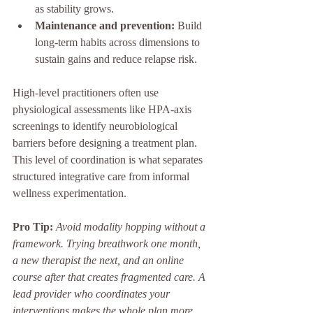
as stability grows.
Maintenance and prevention:
 Build 
long-term habits across dimensions to 
sustain gains and reduce relapse risk.
High-level practitioners often use 
physiological assessments like HPA-axis 
screenings to identify neurobiological 
barriers before designing a treatment plan. 
This level of coordination is what separates 
structured integrative care from informal 
wellness experimentation.
Pro Tip:
Avoid modality hopping without a 
framework. Trying breathwork one month, 
a new therapist the next, and an online 
course after that creates fragmented care. A 
lead provider who coordinates your 
interventions makes the whole plan more 