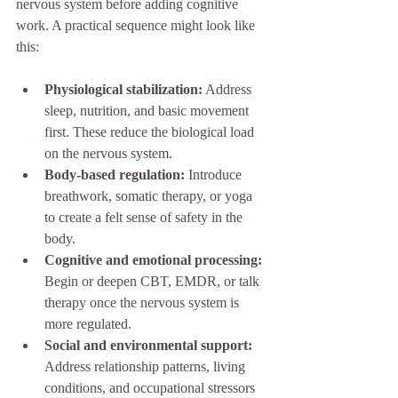
nervous system before adding cognitive 
work. A practical sequence might look like 
this:
Physiological stabilization:
 Address 
sleep, nutrition, and basic movement 
first. These reduce the biological load 
on the nervous system.
Body-based regulation:
 Introduce 
breathwork, somatic therapy, or yoga 
to create a felt sense of safety in the 
body.
Cognitive and emotional processing:
Begin or deepen CBT, EMDR, or talk 
therapy once the nervous system is 
more regulated.
Social and environmental support:
Address relationship patterns, living 
conditions, and occupational stressors 