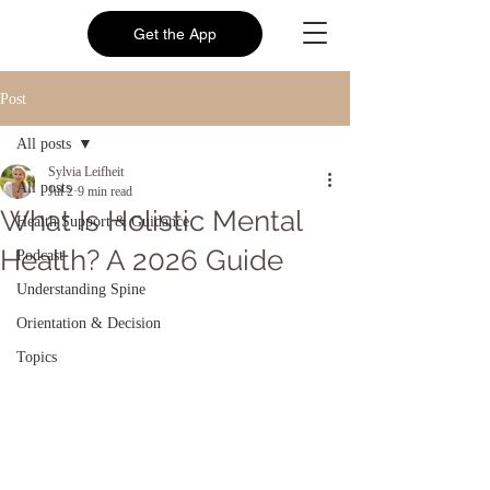
Get the App
Post
All posts
Sylvia Leifheit
All posts
Jul 2
9 min read
What Is Holistic Mental
Health Support & Guidance
Health? A 2026 Guide
Podcast
Understanding Spine
Orientation & Decision
Topics