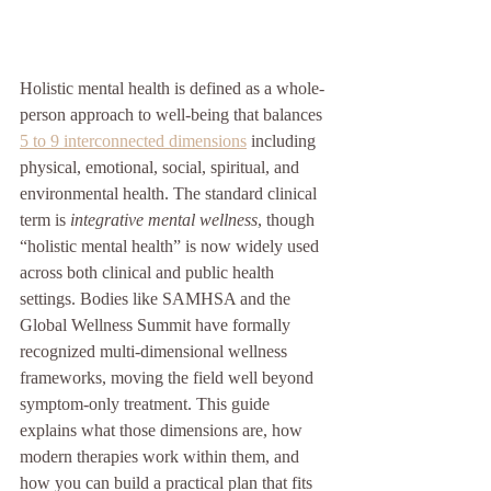
Holistic mental health is defined as a whole-
person approach to well-being that balances 
5 to 9 interconnected dimensions
 including 
physical, emotional, social, spiritual, and 
environmental health. The standard clinical 
term is 
integrative mental wellness
, though 
“holistic mental health” is now widely used 
across both clinical and public health 
settings. Bodies like SAMHSA and the 
Global Wellness Summit have formally 
recognized multi-dimensional wellness 
frameworks, moving the field well beyond 
symptom-only treatment. This guide 
explains what those dimensions are, how 
modern therapies work within them, and 
how you can build a practical plan that fits 