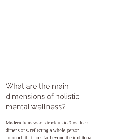
What are the main 
dimensions of holistic 
mental wellness?
Modern frameworks track up to 9 wellness 
dimensions, reflecting a whole-person 
approach that goes far beyond the traditional 