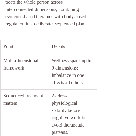
treats the whole person across 
interconnected dimensions, combining 
evidence-based therapies with body-based 
regulation in a deliberate, sequenced plan.
Point
Details
Multi-dimensional 
Wellness spans up to 
framework
9 dimensions; 
imbalance in one 
affects all others.
Sequenced treatment 
Address 
matters
physiological 
stability before 
cognitive work to 
avoid therapeutic 
plateaus.