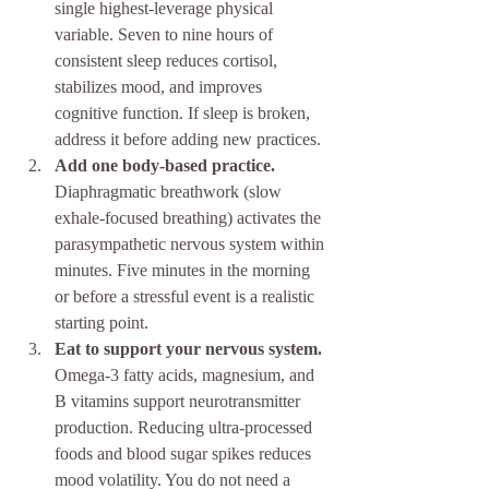
single highest-leverage physical 
variable. Seven to nine hours of 
consistent sleep reduces cortisol, 
stabilizes mood, and improves 
cognitive function. If sleep is broken, 
address it before adding new practices.
Add one body-based practice.
Diaphragmatic breathwork (slow 
exhale-focused breathing) activates the 
parasympathetic nervous system within 
minutes. Five minutes in the morning 
or before a stressful event is a realistic 
starting point.
Eat to support your nervous system.
Omega-3 fatty acids, magnesium, and 
B vitamins support neurotransmitter 
production. Reducing ultra-processed 
foods and blood sugar spikes reduces 
mood volatility. You do not need a 