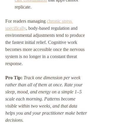
replicate.
For readers managing 
chronic stress 
specifically
, body-based regulation and 
environmental adjustments tend to produce 
the fastest initial relief. Cognitive work 
becomes more accessible once the nervous 
system is no longer in a constant threat 
response.
Pro Tip:
Track one dimension per week 
rather than all of them at once. Rate your 
sleep, mood, and energy on a simple 1–5 
scale each morning. Patterns become 
visible within two weeks, and that data 
helps you and your practitioner make better 
decisions.