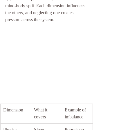
mind-body split. Each dimension influences 
the others, and neglecting one creates 
pressure across the system.
Dimension
What it 
Example of 
covers
imbalance
Physical
Sleep, 
Poor sleep 