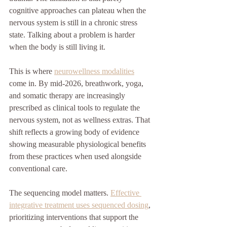
cognitive approaches can plateau when the 
nervous system is still in a chronic stress 
state. Talking about a problem is harder 
when the body is still living it.
This is where 
neurowellness modalities
come in. By mid-2026, breathwork, yoga, 
and somatic therapy are increasingly 
prescribed as clinical tools to regulate the 
nervous system, not as wellness extras. That 
shift reflects a growing body of evidence 
showing measurable physiological benefits 
from these practices when used alongside 
conventional care.
The sequencing model matters. 
Effective 
integrative treatment uses sequenced dosing
, 
prioritizing interventions that support the 