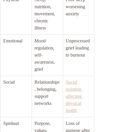
nutrition, 
worsening 
movement, 
anxiety
chronic 
illness
Emotional
Mood 
Unprocessed 
regulation, 
grief leading 
self-
to burnout
awareness, 
grief
Social
Relationships
Social 
, belonging, 
isolation 
support 
affecting 
networks
physical 
health
Spiritual
Purpose, 
Loss of 
values, 
purpose after 