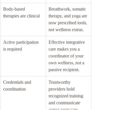
Body-based 
Breathwork, somatic 
therapies are clinical
therapy, and yoga are 
now prescribed tools, 
not wellness extras.
Active participation 
Effective integrative 
is required
care makes you a 
coordinator of your 
own wellness, not a 
passive recipient.
Credentials and 
Trustworthy 
coordination
providers hold 
recognized training 
and communicate 
across your care 
team.