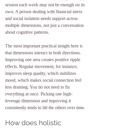
session each week may not be enough on its 
own. A person dealing with financial stress 
and social isolation needs support across 
multiple dimensions, not just a conversation 
about cognitive patterns.
The most important practical insight here is 
that dimensions interact in both directions. 
Improving one area creates positive ripple 
effects. Regular movement, for instance, 
improves sleep quality, which stabilizes 
mood, which makes social connection feel 
less draining. You do not need to fix 
everything at once. Picking one high-
leverage dimension and improving it 
consistently tends to lift the others over time.
How does holistic 