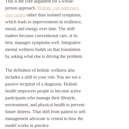
This is the core argument for a whole-
person approach. 
Holistic care addresses 
root causes
 rather than isolated symptoms, 
which leads to improvements in resilience, 
mood, and energy over time. The shift 
matters because conventional care, at its 
best, manages symptoms well. Integrative 
mental wellness builds on that foundation 
by asking what else is driving the problem.
The definition of holistic wellness also 
includes a shift in your role. You are not a 
passive recipient of a diagnosis. Holistic 
health empowers people to become active 
participants who manage their lifestyle, 
environment, and physical health to prevent 
future distress. That shift from patient to self-
management advocate is central to how the 
model works in practice.