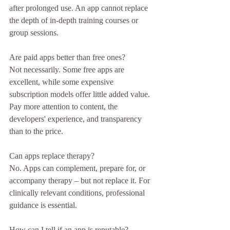
after prolonged use. An app cannot replace 
the depth of in-depth training courses or 
group sessions.
Are paid apps better than free ones?
Not necessarily. Some free apps are 
excellent, while some expensive 
subscription models offer little added value. 
Pay more attention to content, the 
developers' experience, and transparency 
than to the price.
Can apps replace therapy?
No. Apps can complement, prepare for, or 
accompany therapy – but not replace it. For 
clinically relevant conditions, professional 
guidance is essential.
How can I tell if an app is reputable?