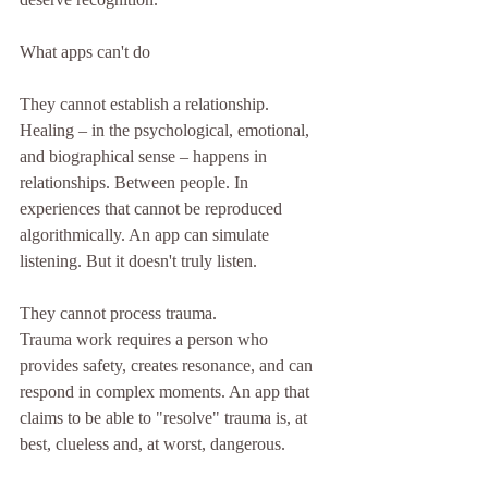
What apps can't do
They cannot establish a relationship.
Healing – in the psychological, emotional, 
and biographical sense – happens in 
relationships. Between people. In 
experiences that cannot be reproduced 
algorithmically. An app can simulate 
listening. But it doesn't truly listen.
They cannot process trauma.
Trauma work requires a person who 
provides safety, creates resonance, and can 
respond in complex moments. An app that 
claims to be able to "resolve" trauma is, at 
best, clueless and, at worst, dangerous.