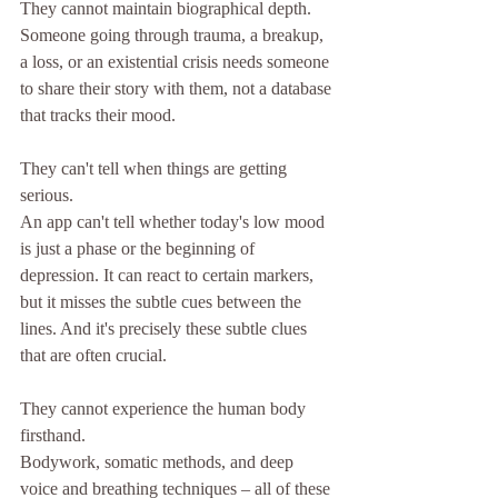
They cannot maintain biographical depth.
Someone going through trauma, a breakup, 
a loss, or an existential crisis needs someone 
to share their story with them, not a database 
that tracks their mood.
They can't tell when things are getting 
serious.
An app can't tell whether today's low mood 
is just a phase or the beginning of 
depression. It can react to certain markers, 
but it misses the subtle cues between the 
lines. And it's precisely these subtle clues 
that are often crucial.
They cannot experience the human body 
firsthand.
Bodywork, somatic methods, and deep 
voice and breathing techniques – all of these 