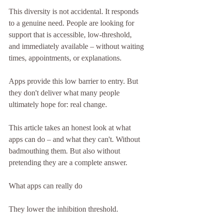
This diversity is not accidental. It responds 
to a genuine need. People are looking for 
support that is accessible, low-threshold, 
and immediately available – without waiting 
times, appointments, or explanations.
Apps provide this low barrier to entry. But 
they don't deliver what many people 
ultimately hope for: real change.
This article takes an honest look at what 
apps can do – and what they can't. Without 
badmouthing them. But also without 
pretending they are a complete answer.
What apps can really do
They lower the inhibition threshold.