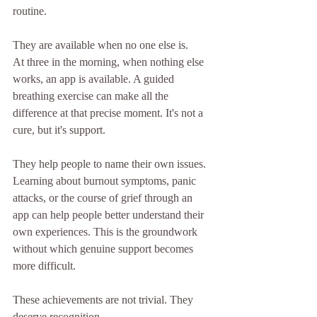
routine.
They are available when no one else is.
At three in the morning, when nothing else 
works, an app is available. A guided 
breathing exercise can make all the 
difference at that precise moment. It's not a 
cure, but it's support.
They help people to name their own issues.
Learning about burnout symptoms, panic 
attacks, or the course of grief through an 
app can help people better understand their 
own experiences. This is the groundwork 
without which genuine support becomes 
more difficult.
These achievements are not trivial. They 
deserve recognition.