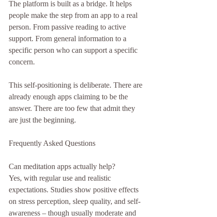
The platform is built as a bridge. It helps 
people make the step from an app to a real 
person. From passive reading to active 
support. From general information to a 
specific person who can support a specific 
concern.
This self-positioning is deliberate. There are 
already enough apps claiming to be the 
answer. There are too few that admit they 
are just the beginning.
Frequently Asked Questions
Can meditation apps actually help?
Yes, with regular use and realistic 
expectations. Studies show positive effects 
on stress perception, sleep quality, and self-
awareness – though usually moderate and 