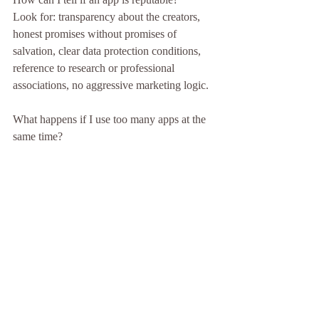
Look for: transparency about the creators, 
honest promises without promises of 
salvation, clear data protection conditions, 
reference to research or professional 
associations, no aggressive marketing logic.
What happens if I use too many apps at the 
same time?
Apps are meant to relieve stress, not burden 
it. Anyone using multiple wellness apps 
simultaneously and feeling pressured has 
missed the point. Less is often more in this 
case.
Should I use an app if I'm in a crisis?
In acute crisis situations, an app is not a 
sufficient response. The right first steps are: 
calling a crisis hotline (in Germany, 