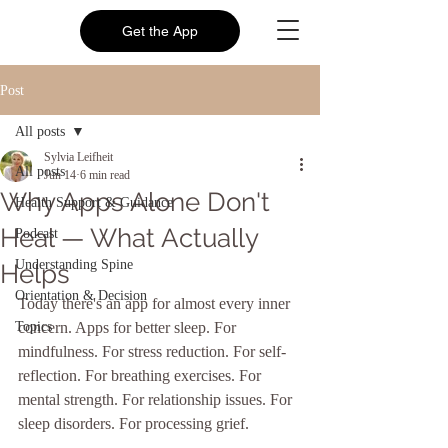
Get the App
Post
All posts
Sylvia Leifheit
All posts
Jun 14
6 min read
Why Apps Alone Don't
Health Support & Guidance
Heal — What Actually
Podcast
Understanding Spine
Helps
Orientation & Decision
Today there's an app for almost every inner 
Topics
concern. Apps for better sleep. For 
mindfulness. For stress reduction. For self-
reflection. For breathing exercises. For 
mental strength. For relationship issues. For 
sleep disorders. For processing grief.