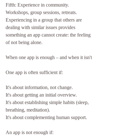
Fifth: Experience in community.
Workshops, group sessions, retreats. 
Experiencing in a group that others are 
dealing with similar issues provides 
something an app cannot create: the feeling 
of not being alone.
When one app is enough – and when it isn't
One app is often sufficient if:
It's about information, not change.
It's about getting an initial overview.
It's about establishing simple habits (sleep, 
breathing, meditation).
It's about complementing human support.
An app is not enough if: