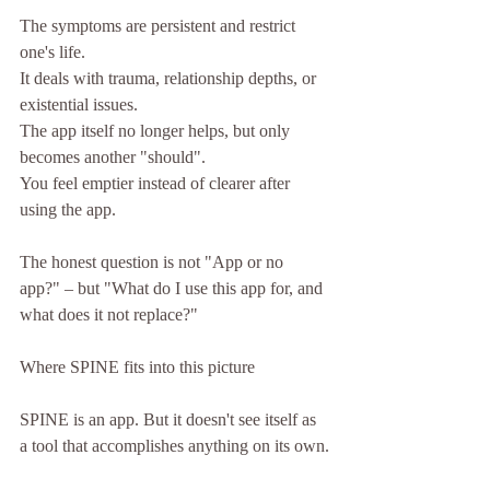
The symptoms are persistent and restrict 
one's life.
It deals with trauma, relationship depths, or 
existential issues.
The app itself no longer helps, but only 
becomes another "should".
You feel emptier instead of clearer after 
using the app.
The honest question is not "App or no 
app?" – but "What do I use this app for, and 
what does it not replace?"
Where SPINE fits into this picture
SPINE is an app. But it doesn't see itself as 
a tool that accomplishes anything on its own.