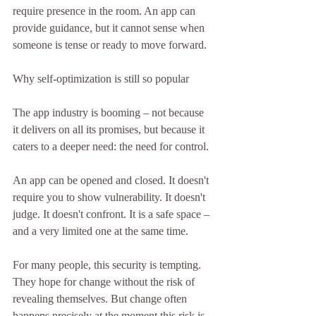
require presence in the room. An app can 
provide guidance, but it cannot sense when 
someone is tense or ready to move forward.
Why self-optimization is still so popular
The app industry is booming – not because 
it delivers on all its promises, but because it 
caters to a deeper need: the need for control.
An app can be opened and closed. It doesn't 
require you to show vulnerability. It doesn't 
judge. It doesn't confront. It is a safe space – 
and a very limited one at the same time.
For many people, this security is tempting. 
They hope for change without the risk of 
revealing themselves. But change often 
happens precisely at the moment this risk is 