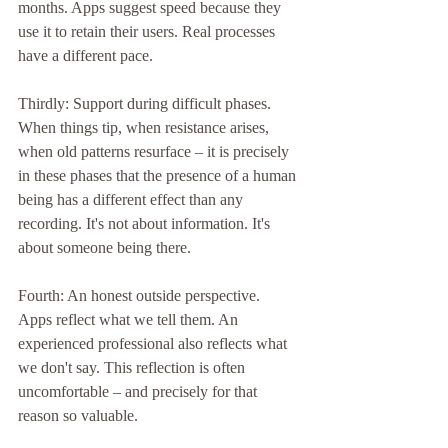
months. Apps suggest speed because they 
use it to retain their users. Real processes 
have a different pace.
Thirdly: Support during difficult phases.
When things tip, when resistance arises, 
when old patterns resurface – it is precisely 
in these phases that the presence of a human 
being has a different effect than any 
recording. It's not about information. It's 
about someone being there.
Fourth: An honest outside perspective.
Apps reflect what we tell them. An 
experienced professional also reflects what 
we don't say. This reflection is often 
uncomfortable – and precisely for that 
reason so valuable.