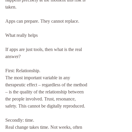
taken.
Apps can prepare. They cannot replace.
What really helps
If apps are just tools, then what is the real 
answer?
First: Relationship.
The most important variable in any 
therapeutic effect – regardless of the method 
– is the quality of the relationship between 
the people involved. Trust, resonance, 
safety. This cannot be digitally reproduced.
Secondly: time.
Real change takes time. Not weeks, often 