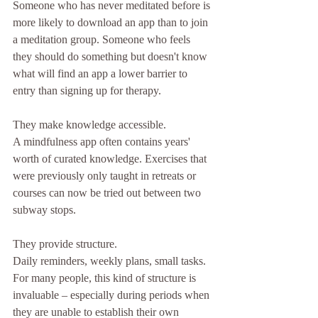
Someone who has never meditated before is 
more likely to download an app than to join 
a meditation group. Someone who feels 
they should do something but doesn't know 
what will find an app a lower barrier to 
entry than signing up for therapy.
They make knowledge accessible.
A mindfulness app often contains years' 
worth of curated knowledge. Exercises that 
were previously only taught in retreats or 
courses can now be tried out between two 
subway stops.
They provide structure.
Daily reminders, weekly plans, small tasks. 
For many people, this kind of structure is 
invaluable – especially during periods when 
they are unable to establish their own 