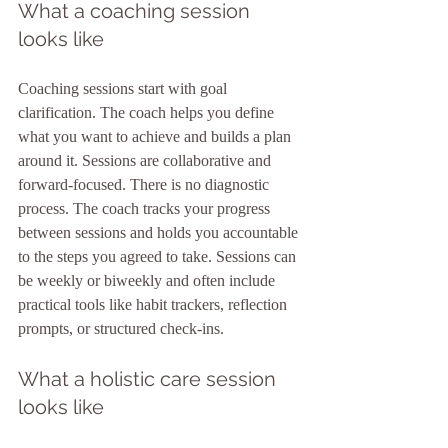
What a coaching session 
looks like
Coaching sessions start with goal 
clarification. The coach helps you define 
what you want to achieve and builds a plan 
around it. Sessions are collaborative and 
forward-focused. There is no diagnostic 
process. The coach tracks your progress 
between sessions and holds you accountable 
to the steps you agreed to take. Sessions can 
be weekly or biweekly and often include 
practical tools like habit trackers, reflection 
prompts, or structured check-ins.
What a holistic care session 
looks like