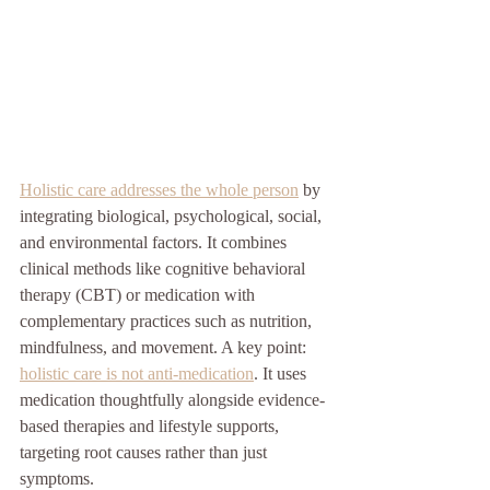
Holistic care addresses the whole person
 by 
integrating biological, psychological, social, 
and environmental factors. It combines 
clinical methods like cognitive behavioral 
therapy (CBT) or medication with 
complementary practices such as nutrition, 
mindfulness, and movement. A key point: 
holistic care is not anti-medication
. It uses 
medication thoughtfully alongside evidence-
based therapies and lifestyle supports, 
targeting root causes rather than just 
symptoms.