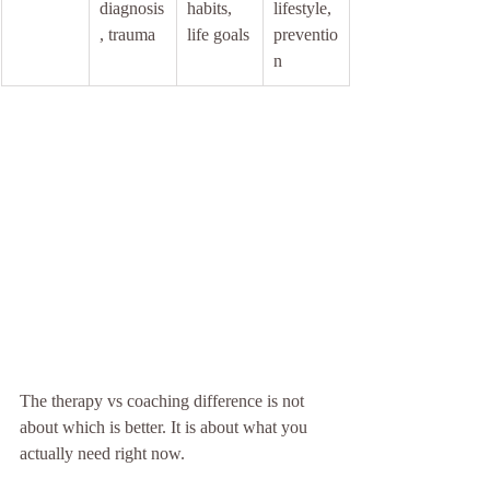
diagnosis
habits, 
lifestyle, 
, trauma
life goals
preventio
n
The therapy vs coaching difference is not 
about which is better. It is about what you 
actually need right now.