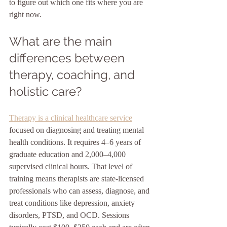
to figure out which one fits where you are 
right now.
What are the main 
differences between 
therapy, coaching, and 
holistic care?
Therapy is a clinical healthcare service
focused on diagnosing and treating mental 
health conditions. It requires 4–6 years of 
graduate education and 2,000–4,000 
supervised clinical hours. That level of 
training means therapists are state-licensed 
professionals who can assess, diagnose, and 
treat conditions like depression, anxiety 
disorders, PTSD, and OCD. Sessions 