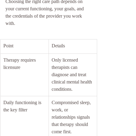
Choosing the right care path depends on 
your current functioning, your goals, and 
the credentials of the provider you work 
with.
Point
Details
Therapy requires 
Only licensed 
licensure
therapists can 
diagnose and treat 
clinical mental health 
conditions.
Daily functioning is 
Compromised sleep, 
the key filter
work, or 
relationships signals 
that therapy should 
come first.