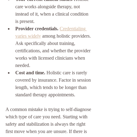
care works alongside therapy, not 
instead of it, when a clinical condition 
is present.
Provider credentials.
Credentialing 
varies widely
 among holistic providers. 
Ask specifically about training, 
certifications, and whether the provider 
works with licensed clinicians when 
needed.
Cost and time.
 Holistic care is rarely 
covered by insurance. Factor in session 
length, which tends to be longer than 
standard therapy appointments.
A common mistake is trying to self-diagnose 
which type of care you need. Starting with 
safety and stabilization is always the right 
first move when you are unsure. If there is 