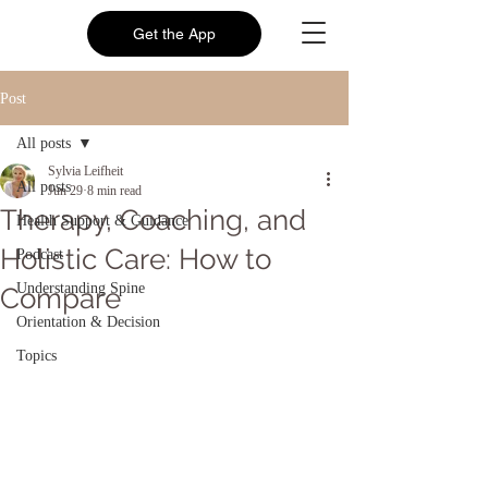
Get the App
Post
All posts
Sylvia Leifheit
All posts
Jun 29
8 min read
Therapy, Coaching, and
Health Support & Guidance
Holistic Care: How to
Podcast
Understanding Spine
Compare
Orientation & Decision
Topics