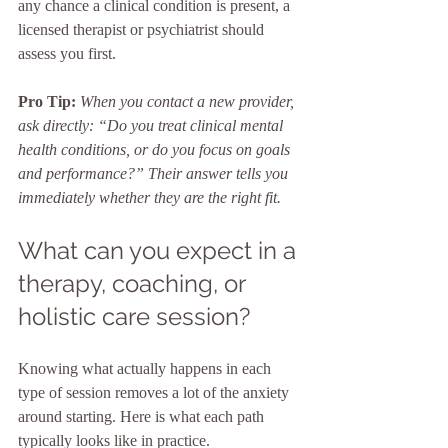
any chance a clinical condition is present, a 
licensed therapist or psychiatrist should 
assess you first.
Pro Tip:
When you contact a new provider, 
ask directly: “Do you treat clinical mental 
health conditions, or do you focus on goals 
and performance?” Their answer tells you 
immediately whether they are the right fit.
What can you expect in a 
therapy, coaching, or 
holistic care session?
Knowing what actually happens in each 
type of session removes a lot of the anxiety 
around starting. Here is what each path 
typically looks like in practice.