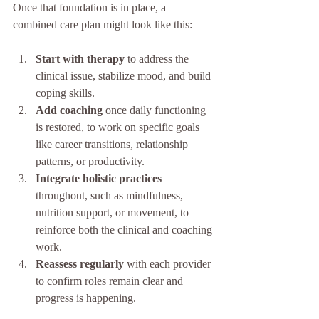
Once that foundation is in place, a 
combined care plan might look like this:
Start with therapy
 to address the 
clinical issue, stabilize mood, and build 
coping skills.
Add coaching
 once daily functioning 
is restored, to work on specific goals 
like career transitions, relationship 
patterns, or productivity.
Integrate holistic practices
throughout, such as mindfulness, 
nutrition support, or movement, to 
reinforce both the clinical and coaching 
work.
Reassess regularly
 with each provider 
to confirm roles remain clear and 
progress is happening.