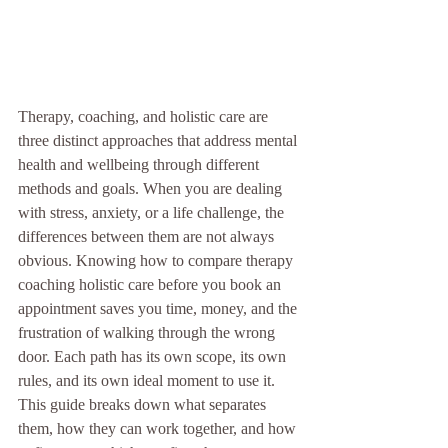
Therapy, coaching, and holistic care are 
three distinct approaches that address mental 
health and wellbeing through different 
methods and goals. When you are dealing 
with stress, anxiety, or a life challenge, the 
differences between them are not always 
obvious. Knowing how to compare therapy 
coaching holistic care before you book an 
appointment saves you time, money, and the 
frustration of walking through the wrong 
door. Each path has its own scope, its own 
rules, and its own ideal moment to use it. 
This guide breaks down what separates 
them, how they can work together, and how 