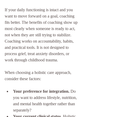
If your daily functioning is intact and you 
want to move forward on a goal, coaching 
fits better. The benefits of coaching show up 
most clearly when someone is ready to act, 
not when they are still trying to stabilize. 
Coaching works on accountability, habits, 
and practical tools. It is not designed to 
process grief, treat anxiety disorders, or 
work through childhood trauma.
When choosing a holistic care approach, 
consider these factors:
Your preference for integration.
 Do 
you want to address lifestyle, nutrition, 
and mental health together rather than 
separately?
Your current clinical status.
 Holistic 