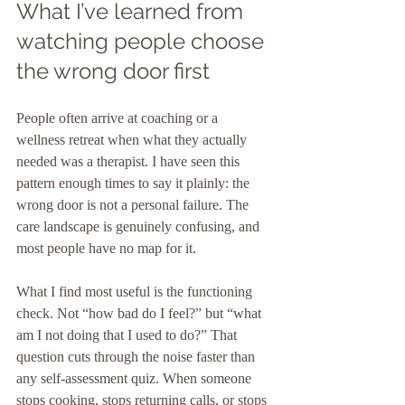
What I’ve learned from 
watching people choose 
the wrong door first
People often arrive at coaching or a 
wellness retreat when what they actually 
needed was a therapist. I have seen this 
pattern enough times to say it plainly: the 
wrong door is not a personal failure. The 
care landscape is genuinely confusing, and 
most people have no map for it.
What I find most useful is the functioning 
check. Not “how bad do I feel?” but “what 
am I not doing that I used to do?” That 
question cuts through the noise faster than 
any self-assessment quiz. When someone 
stops cooking, stops returning calls, or stops 