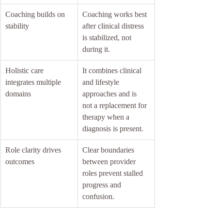
Coaching builds on 
Coaching works best 
stability
after clinical distress 
is stabilized, not 
during it.
Holistic care 
It combines clinical 
integrates multiple 
and lifestyle 
domains
approaches and is 
not a replacement for 
therapy when a 
diagnosis is present.
Role clarity drives 
Clear boundaries 
outcomes
between provider 
roles prevent stalled 
progress and 
confusion.