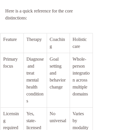
Here is a quick reference for the core 
distinctions:
Feature
Therapy
Coachin
Holistic 
g
care
Primary 
Diagnose
Goal 
Whole-
focus
 and 
setting 
person 
treat 
and 
integratio
mental 
behavior 
n across 
health 
change
multiple 
condition
domains
s
Licensin
Yes, 
No 
Varies 
g 
state-
universal
by 
required
licensed
modality