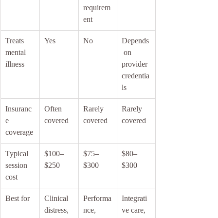
requirem
ent
Treats 
Yes
No
Depends
mental 
 on 
illness
provider 
credentia
ls
Insuranc
Often 
Rarely 
Rarely 
e 
covered
covered
covered
coverage
Typical 
$100–
$75–
$80–
session 
$250
$300
$300
cost
Best for
Clinical 
Performa
Integrati
distress, 
nce, 
ve care, 