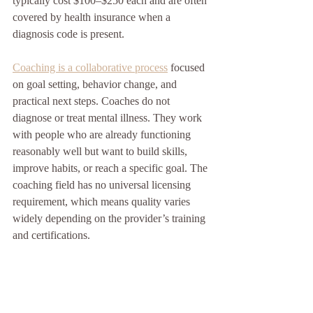
typically cost $100–$250 each and are often 
covered by health insurance when a 
diagnosis code is present.
Coaching is a collaborative process
 focused 
on goal setting, behavior change, and 
practical next steps. Coaches do not 
diagnose or treat mental illness. They work 
with people who are already functioning 
reasonably well but want to build skills, 
improve habits, or reach a specific goal. The 
coaching field has no universal licensing 
requirement, which means quality varies 
widely depending on the provider’s training 
and certifications.