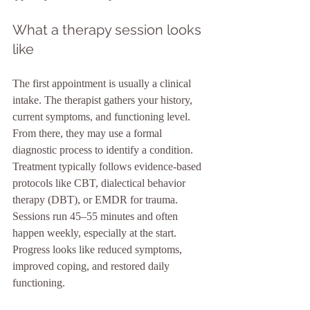
What a therapy session looks 
like
The first appointment is usually a clinical 
intake. The therapist gathers your history, 
current symptoms, and functioning level. 
From there, they may use a formal 
diagnostic process to identify a condition. 
Treatment typically follows evidence-based 
protocols like CBT, dialectical behavior 
therapy (DBT), or EMDR for trauma. 
Sessions run 45–55 minutes and often 
happen weekly, especially at the start. 
Progress looks like reduced symptoms, 
improved coping, and restored daily 
functioning.