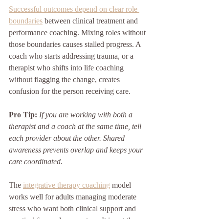
Successful outcomes depend on clear role 
boundaries
 between clinical treatment and 
performance coaching. Mixing roles without 
those boundaries causes stalled progress. A 
coach who starts addressing trauma, or a 
therapist who shifts into life coaching 
without flagging the change, creates 
confusion for the person receiving care.
Pro Tip:
If you are working with both a 
therapist and a coach at the same time, tell 
each provider about the other. Shared 
awareness prevents overlap and keeps your 
care coordinated.
The 
integrative therapy coaching
 model 
works well for adults managing moderate 
stress who want both clinical support and 