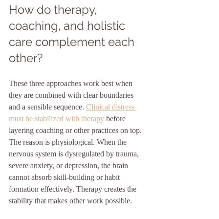
How do therapy, 
coaching, and holistic 
care complement each 
other?
These three approaches work best when 
they are combined with clear boundaries 
and a sensible sequence. 
Clinical distress 
must be stabilized with therapy
 before 
layering coaching or other practices on top. 
The reason is physiological. When the 
nervous system is dysregulated by trauma, 
severe anxiety, or depression, the brain 
cannot absorb skill-building or habit 
formation effectively. Therapy creates the 
stability that makes other work possible.