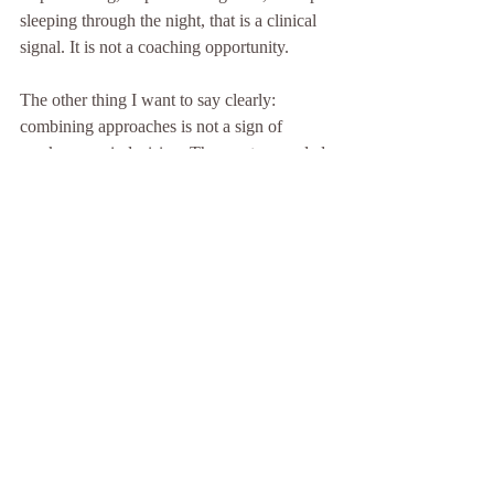
sleeping through the night, that is a clinical 
signal. It is not a coaching opportunity.
The other thing I want to say clearly: 
combining approaches is not a sign of 
weakness or indecision. The most grounded 
people I know use therapy for depth, 
coaching for direction, and integrative 
practices for daily maintenance. The key is 
knowing which one is doing which job. 
When those roles blur, progress stalls. When 
they are clear, the work compounds.
My honest recommendation is to start with 
the question of safety, not preference. If you 
are not sure whether you need clinical 
support, assume you do and get assessed. A 
good therapist will tell you if coaching is 