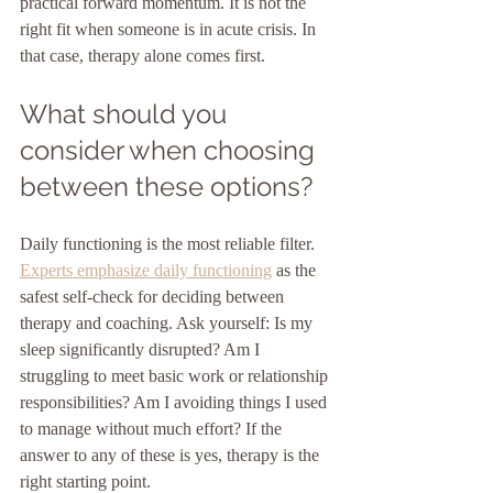
practical forward momentum. It is not the 
right fit when someone is in acute crisis. In 
that case, therapy alone comes first.
What should you 
consider when choosing 
between these options?
Daily functioning is the most reliable filter. 
Experts emphasize daily functioning
 as the 
safest self-check for deciding between 
therapy and coaching. Ask yourself: Is my 
sleep significantly disrupted? Am I 
struggling to meet basic work or relationship 
responsibilities? Am I avoiding things I used 
to manage without much effort? If the 
answer to any of these is yes, therapy is the 
right starting point.