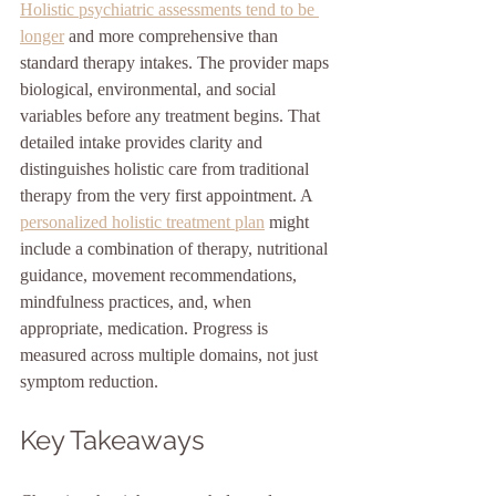
Holistic psychiatric assessments tend to be 
longer
 and more comprehensive than 
standard therapy intakes. The provider maps 
biological, environmental, and social 
variables before any treatment begins. That 
detailed intake provides clarity and 
distinguishes holistic care from traditional 
therapy from the very first appointment. A 
personalized holistic treatment plan
 might 
include a combination of therapy, nutritional 
guidance, movement recommendations, 
mindfulness practices, and, when 
appropriate, medication. Progress is 
measured across multiple domains, not just 
symptom reduction.
Key Takeaways